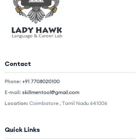
Contact
Phone:
+91 7708020100
E-mail:
skillmentool@gmail.com
Location:
Coimbatore , Tamil Nadu 641006
Quick Links