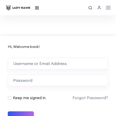
Hi, Welcome back!
Forgot Password?
Keep me signed in