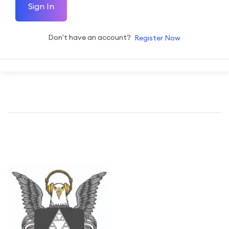
Sign In
Don't have an account?
Register Now