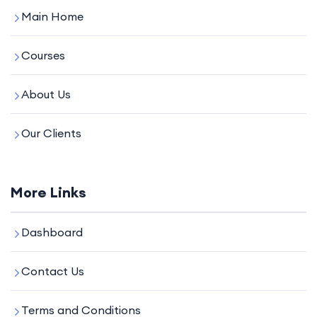
Main Home
Courses
About Us
Our Clients
More Links
Dashboard
Contact Us
Terms and Conditions