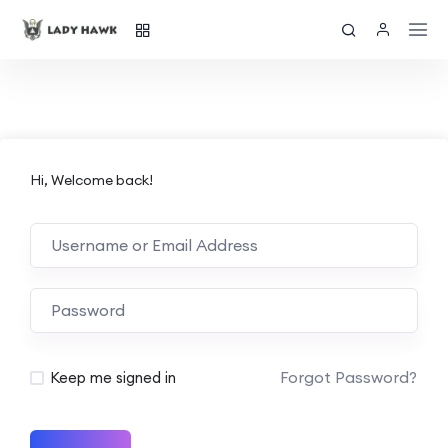
Hi, Welcome back!
Forgot Password?
Keep me signed in