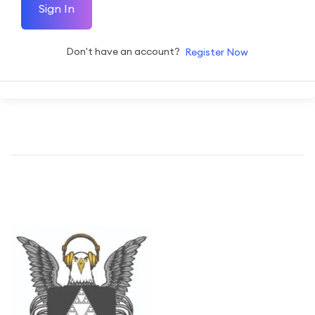
Sign In
Don't have an account?
Register Now