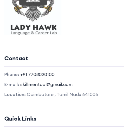
Contact
Phone:
+91 7708020100
E-mail:
skillmentool@gmail.com
Location:
Coimbatore , Tamil Nadu 641006
Quick Links