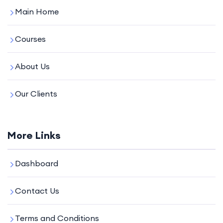
Main Home
Courses
About Us
Our Clients
More Links
Dashboard
Contact Us
Terms and Conditions