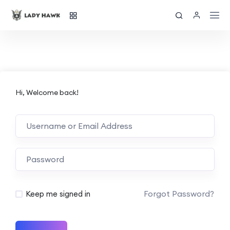
Hi, Welcome back!
Forgot Password?
Keep me signed in