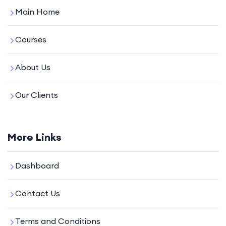
Main Home
Courses
About Us
Our Clients
More Links
Dashboard
Contact Us
Terms and Conditions