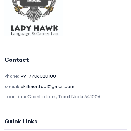
Contact
Phone:
+91 7708020100
E-mail:
skillmentool@gmail.com
Location:
Coimbatore , Tamil Nadu 641006
Quick Links