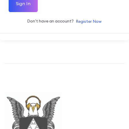
Sign In
Don't have an account?
Register Now