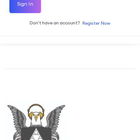
Sign In
Don't have an account?
Register Now