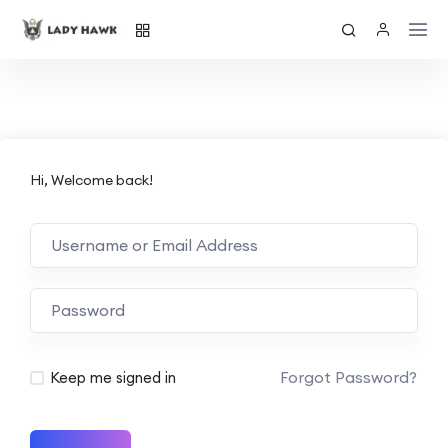
Hi, Welcome back!
Forgot Password?
Keep me signed in