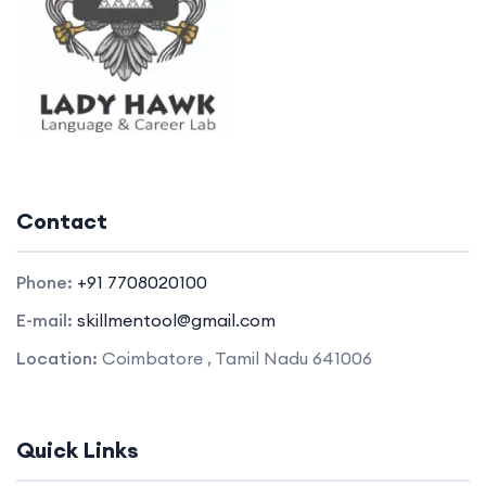
Contact
Phone:
+91 7708020100
E-mail:
skillmentool@gmail.com
Location:
Coimbatore , Tamil Nadu 641006
Quick Links