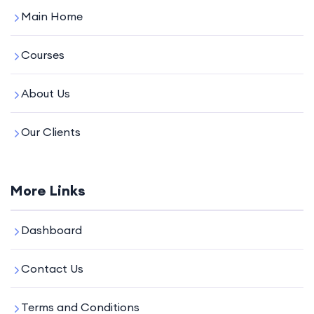
Main Home
Courses
About Us
Our Clients
More Links
Dashboard
Contact Us
Terms and Conditions