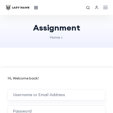
Assignment
Home
Hi, Welcome back!