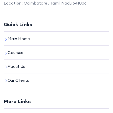
Location:
Coimbatore , Tamil Nadu 641006
Quick Links
Main Home
Courses
About Us
Our Clients
More Links