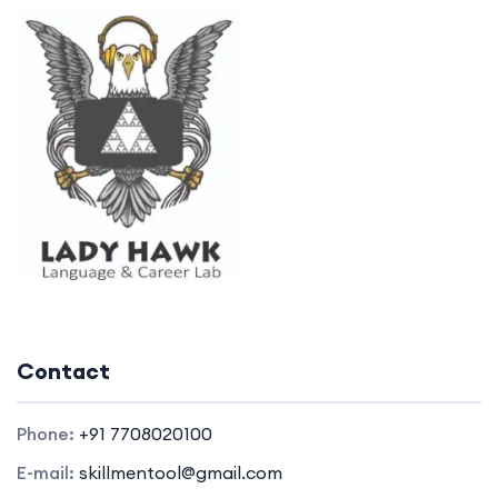
Contact
Phone:
+91 7708020100
E-mail:
skillmentool@gmail.com