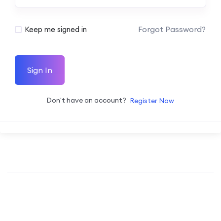
Forgot Password?
Keep me signed in
Sign In
Don't have an account?
Register Now