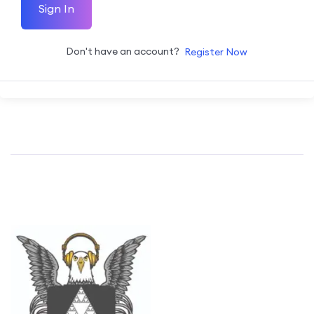
Sign In
Don't have an account?
Register Now