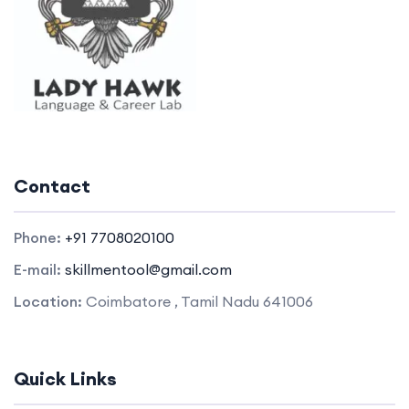
Contact
Phone:
+91 7708020100
E-mail:
skillmentool@gmail.com
Location:
Coimbatore , Tamil Nadu 641006
Quick Links