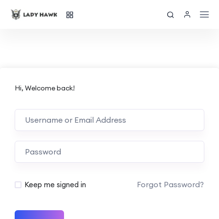
Hi, Welcome back!
Forgot Password?
Keep me signed in