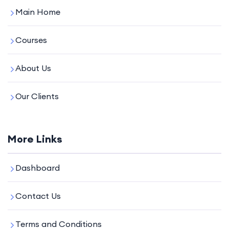
Main Home
Courses
About Us
Our Clients
More Links
Dashboard
Contact Us
Terms and Conditions