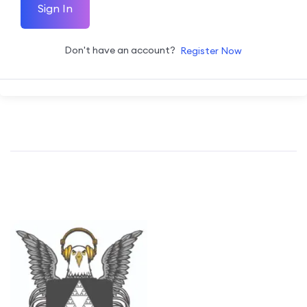
Sign In
Don't have an account?
Register Now