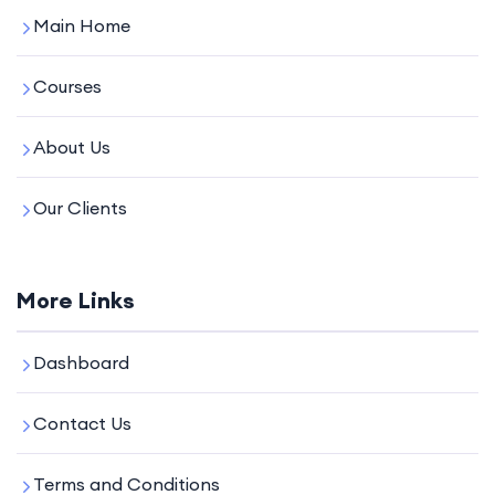
Main Home
Courses
About Us
Our Clients
More Links
Dashboard
Contact Us
Terms and Conditions