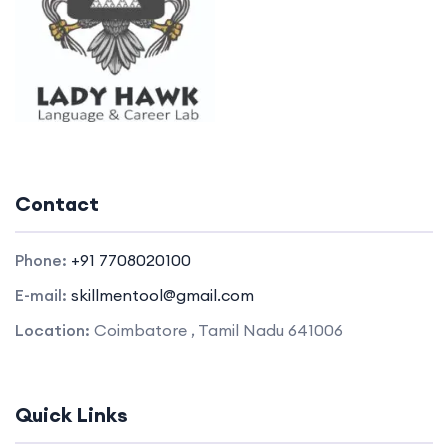
Contact
Phone:
+91 7708020100
E-mail:
skillmentool@gmail.com
Location:
Coimbatore , Tamil Nadu 641006
Quick Links