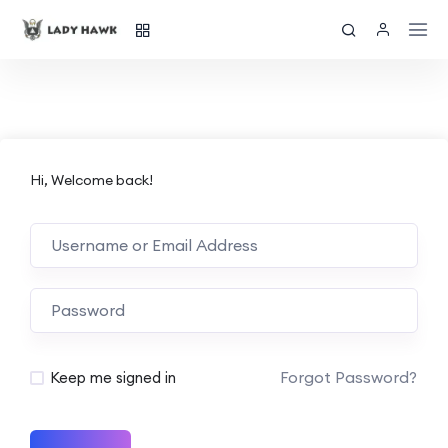
Hi, Welcome back!
Forgot Password?
Keep me signed in