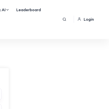
 AI
Leaderboard
Login