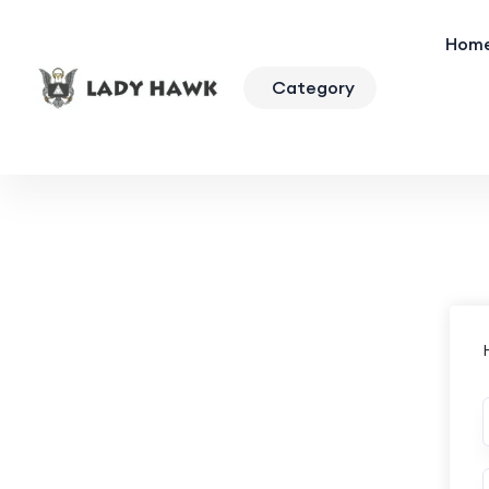
Hom
Category