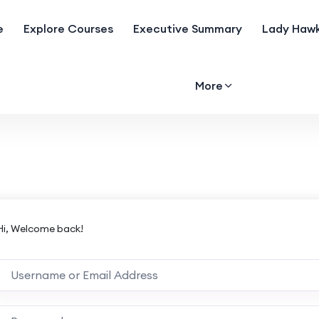
e
Explore Courses
Executive Summary
Lady Hawk
More
Hi, Welcome back!