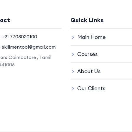
act
Quick Links
:
+91 7708020100
Main Home
:
skillmentool@gmail.com
Courses
ion:
Coimbatore , Tamil
641006
About Us
Our Clients