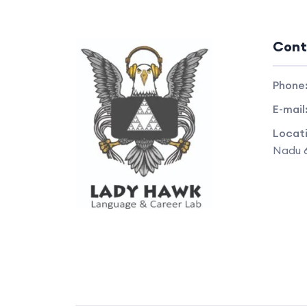
Cont
Phone
E-mail
Locat
Nadu 