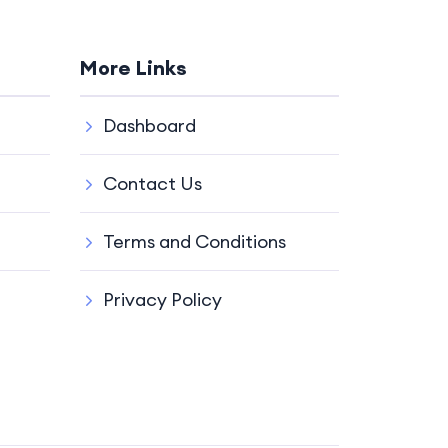
More Links
Dashboard
Contact Us
Terms and Conditions
Privacy Policy