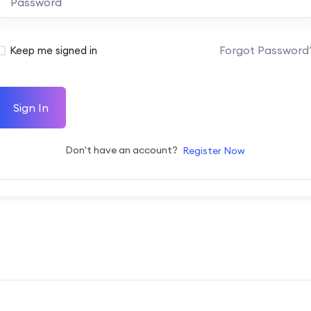
Forgot Password
Keep me signed in
Sign In
Don't have an account?
Register Now