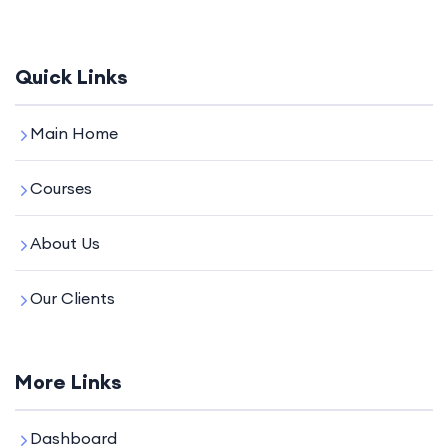
Quick Links
Main Home
Courses
About Us
Our Clients
More Links
Dashboard