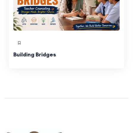
Building Bridges