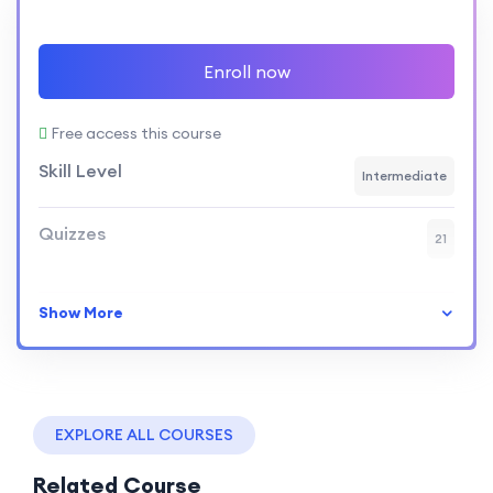
Enroll now
Free access this course
Skill Level
Intermediate
Quizzes
21
Show More
EXPLORE ALL COURSES
Related Course