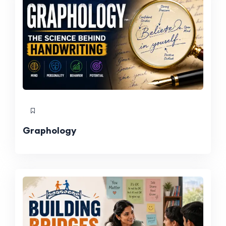
Graphology