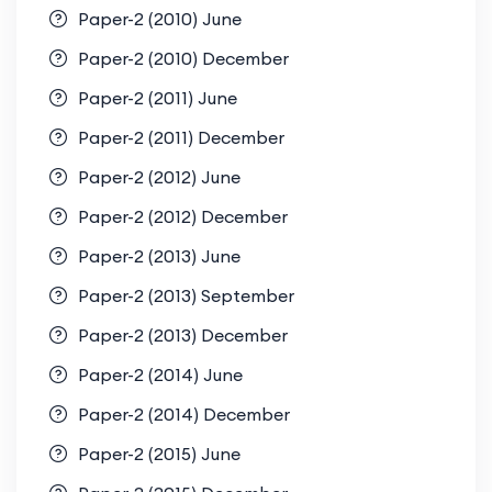
Paper-2 (2010) June
Paper-2 (2010) December
Paper-2 (2011) June
Paper-2 (2011) December
Paper-2 (2012) June
Paper-2 (2012) December
Paper-2 (2013) June
Paper-2 (2013) September
Paper-2 (2013) December
Paper-2 (2014) June
Paper-2 (2014) December
Paper-2 (2015) June