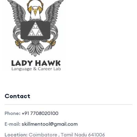
Contact
Phone:
+91 7708020100
E-mail:
skillmentool@gmail.com
Location:
Coimbatore , Tamil Nadu 641006