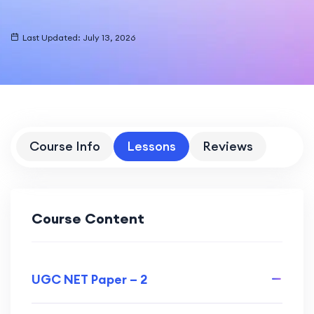
Last Updated: July 13, 2026
Course Info
Lessons
Reviews
Course Content
UGC NET Paper – 2