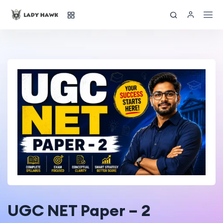
UGC NET Paper – 2