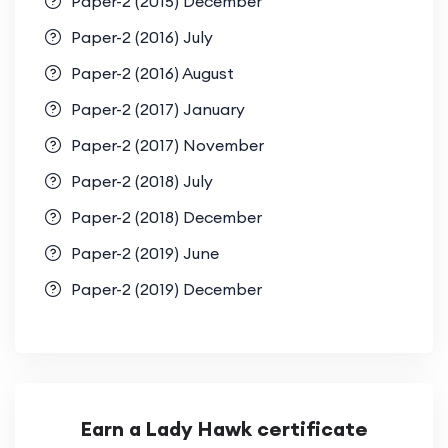
Paper-2 (2015) December
Paper-2 (2016) July
Paper-2 (2016) August
Paper-2 (2017) January
Paper-2 (2017) November
Paper-2 (2018) July
Paper-2 (2018) December
Paper-2 (2019) June
Paper-2 (2019) December
Earn a Lady Hawk certificate