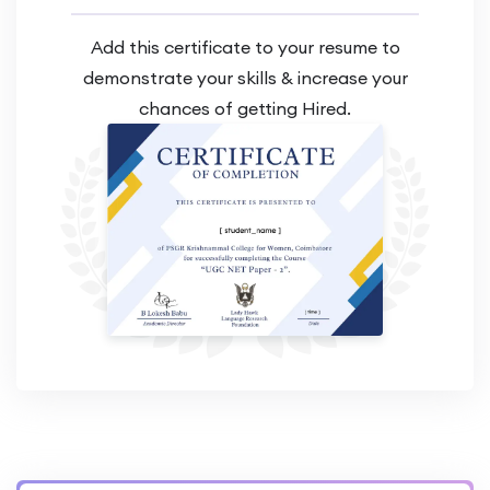
Add this certificate to your resume to
demonstrate your skills & increase your
chances of getting Hired.