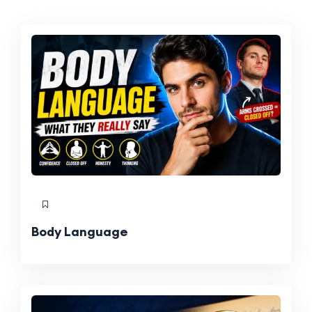
Body Language