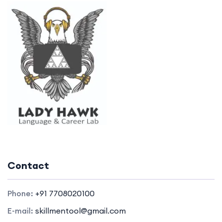
Contact
Phone:
+91 7708020100
E-mail:
skillmentool@gmail.com