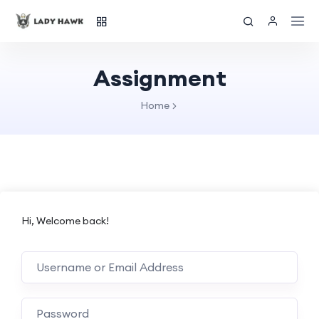
Assignment
Home
Hi, Welcome back!