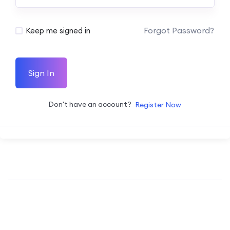
Forgot Password?
Keep me signed in
Sign In
Don't have an account?
Register Now