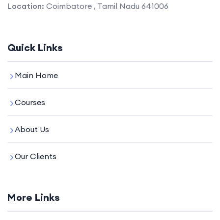
Location:
Coimbatore , Tamil Nadu 641006
Quick Links
Main Home
Courses
About Us
Our Clients
More Links