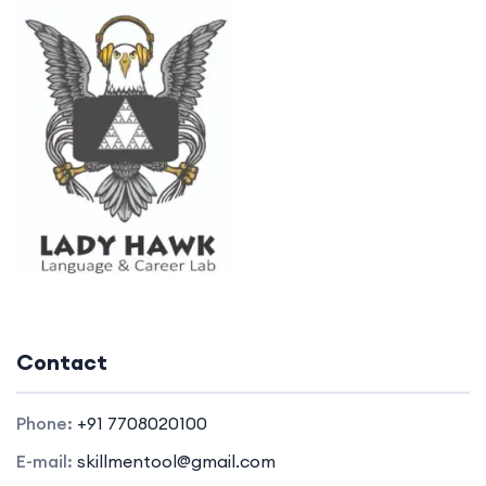
Contact
Phone:
+91 7708020100
E-mail:
skillmentool@gmail.com