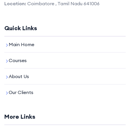
Location:
Coimbatore , Tamil Nadu 641006
Quick Links
Main Home
Courses
About Us
Our Clients
More Links