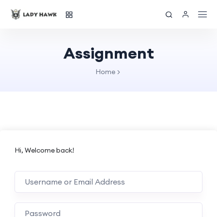
Assignment
Home
Hi, Welcome back!