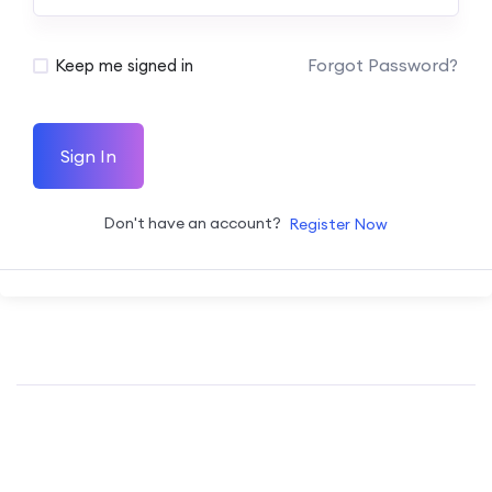
Forgot Password?
Keep me signed in
Sign In
Don't have an account?
Register Now