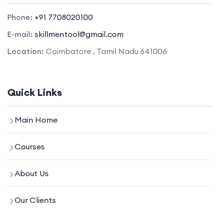
Phone:
+91 7708020100
E-mail:
skillmentool@gmail.com
Location:
Coimbatore , Tamil Nadu 641006
Quick Links
Main Home
Courses
About Us
Our Clients