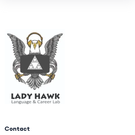
Contact