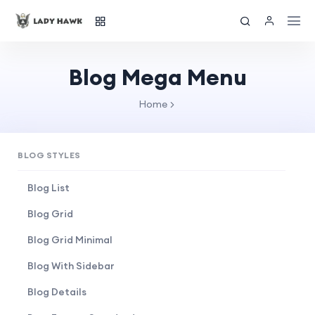
Blog Mega Menu
Home
BLOG STYLES
Blog List
Blog Grid
Blog Grid Minimal
Blog With Sidebar
Blog Details