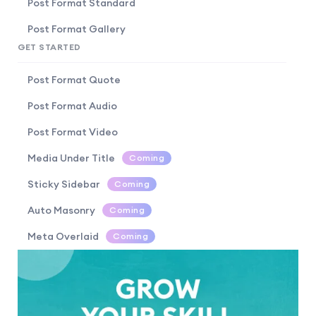
Post Format Standard
Post Format Gallery
GET STARTED
Post Format Quote
Post Format Audio
Post Format Video
Media Under Title
Coming
Sticky Sidebar
Coming
Auto Masonry
Coming
Meta Overlaid
Coming