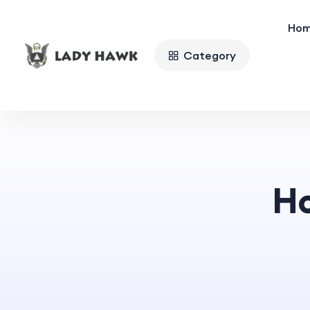
Ho
Category
H