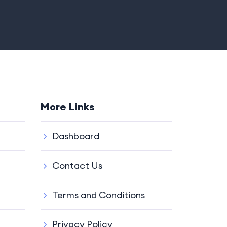
More Links
Dashboard
Contact Us
Terms and Conditions
Privacy Policy