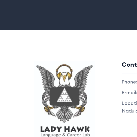
Cont
Phone
E-mail
Locat
Nadu 