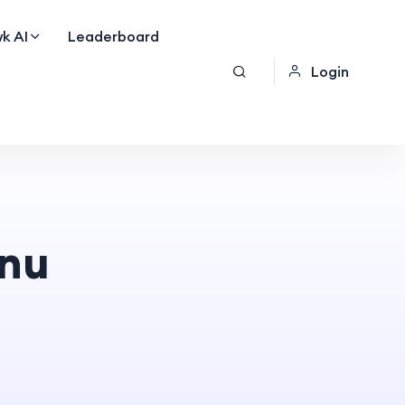
k AI
Leaderboard
Login
nu