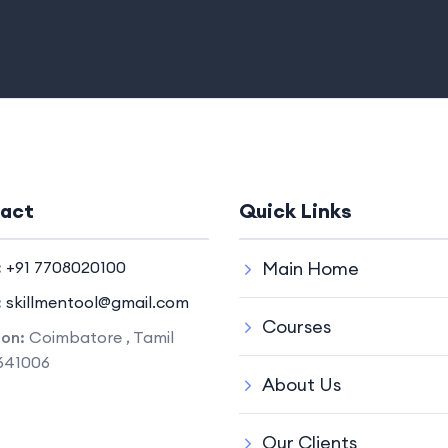
act
Quick Links
:
+91 7708020100
Main Home
:
skillmentool@gmail.com
Courses
ion:
Coimbatore , Tamil
641006
About Us
Our Clients