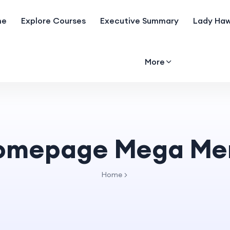
me
Explore Courses
Executive Summary
Lady Haw
More
omepage Mega Me
Home