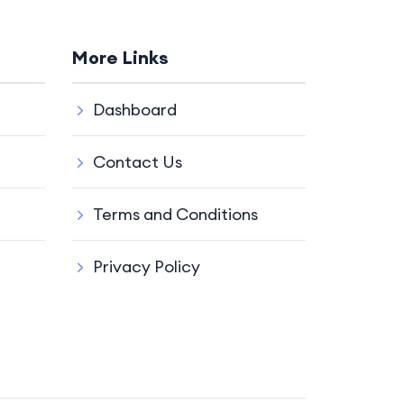
More Links
Dashboard
Contact Us
Terms and Conditions
Privacy Policy