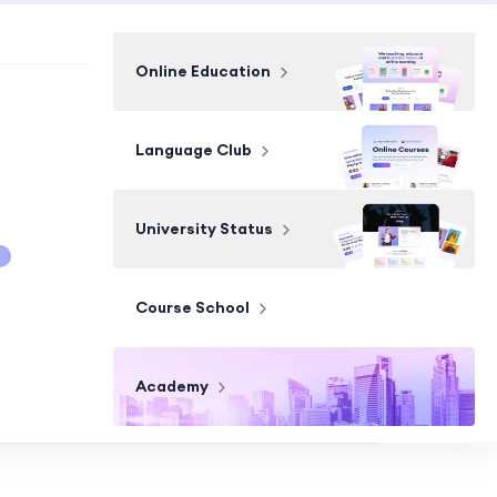
Online Education
Language Club
University Status
Course School
Academy