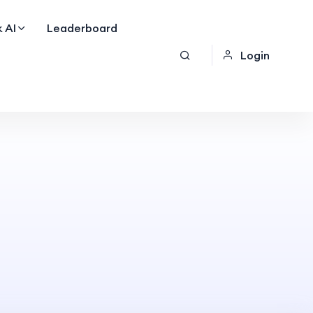
 AI
Leaderboard
Login