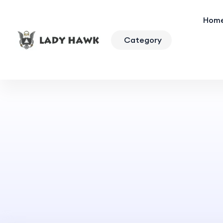
Hom
Category