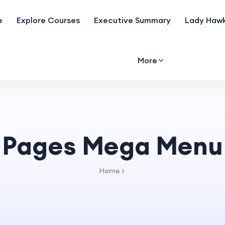
e
Explore Courses
Executive Summary
Lady Hawk
More
Pages Mega Menu
Home