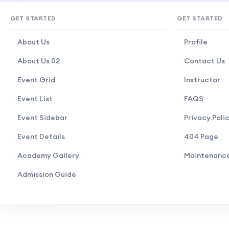
GET STARTED
GET STARTED
About Us
Profile
About Us 02
Contact Us
Event Grid
Instructor
Event List
FAQS
Event Sidebar
Privacy Poli
Event Details
404 Page
Academy Gallery
Maintenanc
Admission Guide