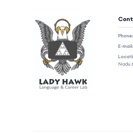
Cont
Phone
E-mail
Locat
Nadu 