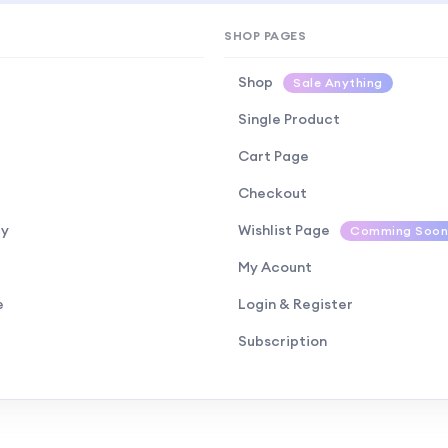
SHOP PAGES
Shop
Sale Anything
Single Product
Cart Page
Checkout
cy
Wishlist Page
Comming Soon
My Acount
e
Login & Register
Subscription