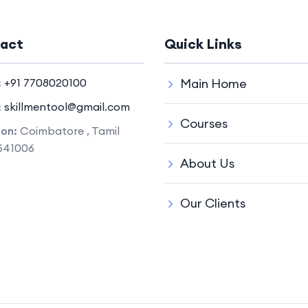
act
Quick Links
:
+91 7708020100
Main Home
:
skillmentool@gmail.com
Courses
ion:
Coimbatore , Tamil
641006
About Us
Our Clients