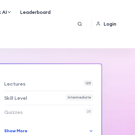
 AI
Leaderboard
Login
Lectures
125
Skill Level
Intermediate
Quizzes
25
Show More