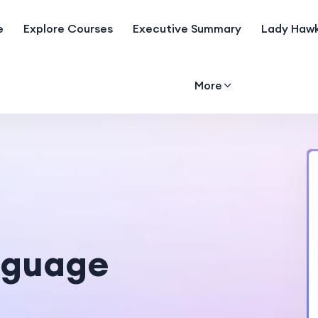
e
Explore Courses
Executive Summary
Lady Hawk
More
nguage