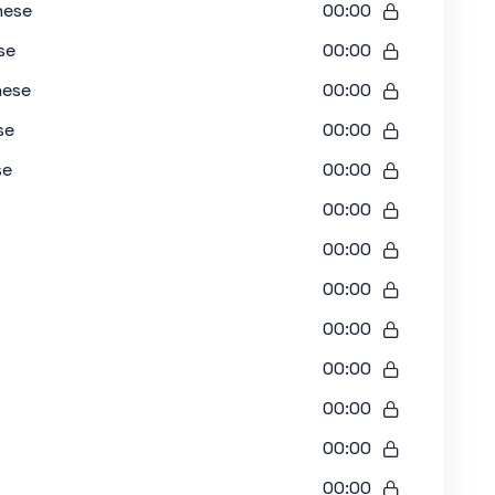
nese
00:00
se
00:00
nese
00:00
se
00:00
se
00:00
00:00
00:00
00:00
00:00
00:00
00:00
00:00
00:00