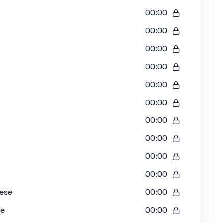
00:00
00:00
00:00
00:00
00:00
00:00
00:00
00:00
00:00
00:00
nese
00:00
se
00:00