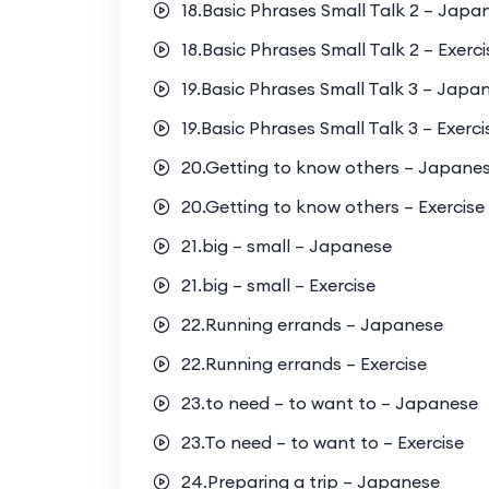
18.Basic Phrases Small Talk 2 – Japa
18.Basic Phrases Small Talk 2 – Exerci
19.Basic Phrases Small Talk 3 – Japa
19.Basic Phrases Small Talk 3 – Exerci
20.Getting to know others – Japane
20.Getting to know others – Exercise
21.big – small – Japanese
21.big – small – Exercise
22.Running errands – Japanese
22.Running errands – Exercise
23.to need – to want to – Japanese
23.To need – to want to – Exercise
24.Preparing a trip – Japanese