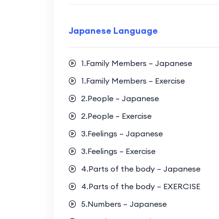
Japanese Language
1.Family Members – Japanese
1.Family Members – Exercise
2.People – Japanese
2.People – Exercise
3.Feelings – Japanese
3.Feelings – Exercise
4.Parts of the body – Japanese
4.Parts of the body – EXERCISE
5.Numbers – Japanese