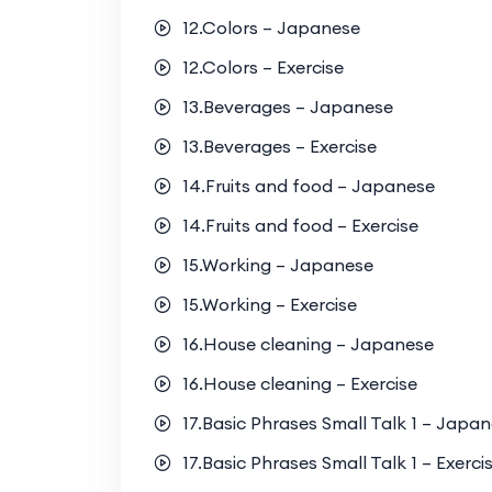
12.Colors – Japanese
12.Colors – Exercise
13.Beverages – Japanese
13.Beverages – Exercise
14.Fruits and food – Japanese
14.Fruits and food – Exercise
15.Working – Japanese
15.Working – Exercise
16.House cleaning – Japanese
16.House cleaning – Exercise
17.Basic Phrases Small Talk 1 – Japa
17.Basic Phrases Small Talk 1 – Exerci