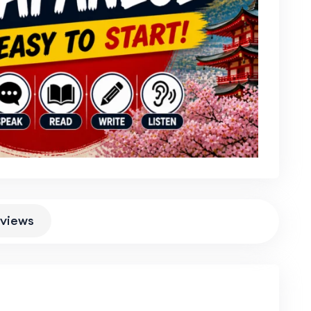
views