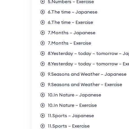
5.Numbers – Exercise
6.The time – Japanese
6.The time – Exercise
7.Months – Japanese
7.Months – Exercise
8.Yesterday – today – tomorrow – J
8.Yesterday – today – tomorrow – Exe
9.Seasons and Weather – Japanese
9.Seasons and Weather – Exercise
10.In Nature – Japanese
10.In Nature – Exercise
11.Sports – Japanese
11.Sports – Exercise