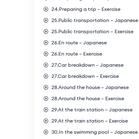
24.Preparing a trip – Exercise
25.Public transportation – Japanese
25.Public transportation – Exercise
26.En route – Japanese
26.En route – Exercise
27.Car breakdown – Japanese
27.Car breakdown – Exercise
28.Around the house – Japanese
28.Around the house – Exercise
29.At the train station – Japanese
29.At the train station – Exercise
30.In the swimming pool – Japanese