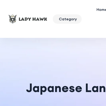
Hom
Category
Japanese La