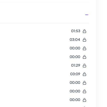
01:53
03:04
00:00
00:00
01:29
03:09
00:00
00:00
00:00