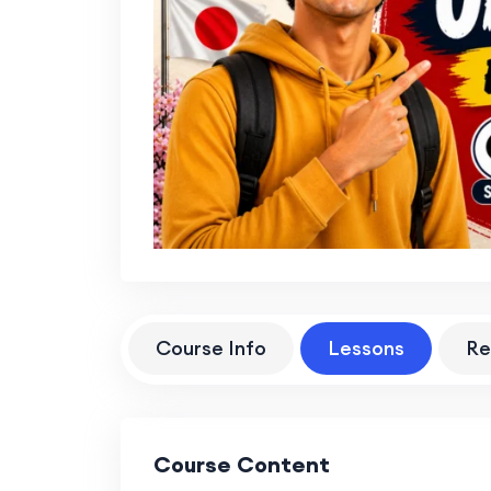
Course Info
Lessons
Re
Course Content