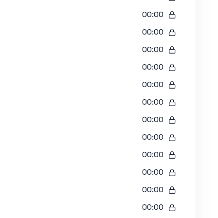
00:00
00:00
00:00
00:00
00:00
00:00
00:00
00:00
00:00
00:00
00:00
00:00