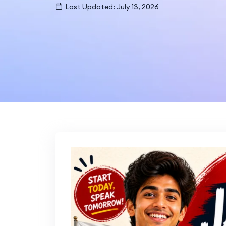
Last Updated: July 13, 2026