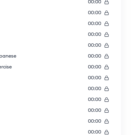
00:00
00:00
00:00
00:00
00:00
apanese
00:00
rcise
00:00
00:00
00:00
00:00
00:00
00:00
00:00